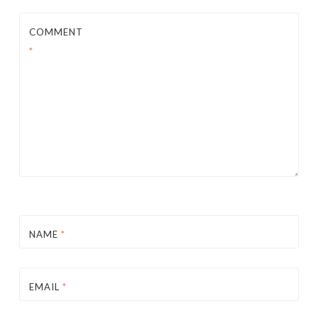
COMMENT
*
NAME
*
EMAIL
*