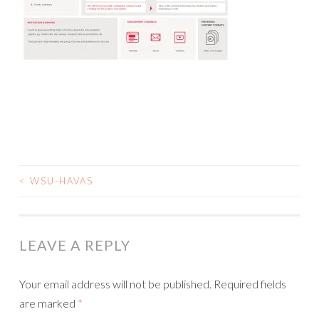
<
WSU-HAVAS
POST
NAVIGATION
LEAVE A REPLY
Your email address will not be published.
Required fields
are marked
*