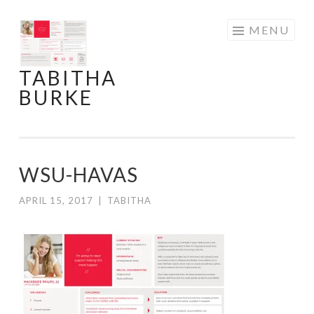
Skip
MENU
to
content
TABITHA
BURKE
WSU-HAVAS
APRIL 15, 2017
|
TABITHA